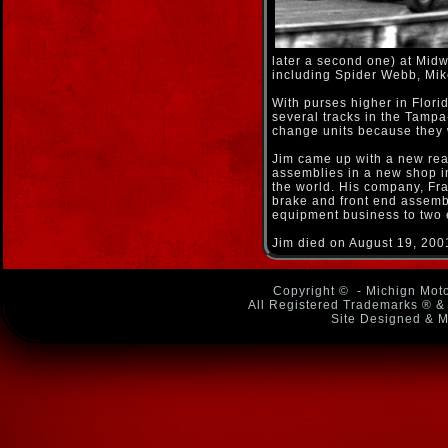
later a second one) at Midwe
including Spider Webb, Mi
With purses higher in Flor
several tracks in the Tampa
change units because they 
Jim came up with a new rear
assemblies in a new shop in
the world. His company, Fr
brake and front end assembl
equipment business to two 
Jim died on August 19, 200
Copyright ©
- Michign Moto
All Registered Trademarks ® & 
Site Designed & M