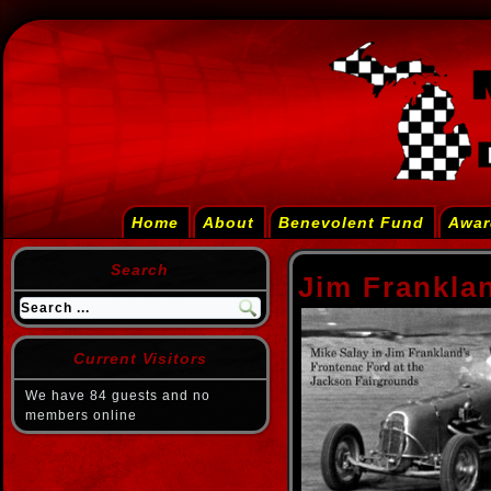
Home
About
Benevolent Fund
Awar
Search
Jim Franklan
Current Visitors
We have 84 guests and no
members online