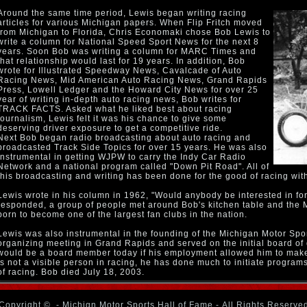
Around the same time period, Lewis began writing racing
articles for various Michigan papers. When Flip Fritch moved
from Michigan to Florida, Chris Economaki chose Bob Lewis to
write a column for National Speed Sport News for the next 8
years. Soon Bob was writing a column for MARC Times and
that relationship would last for 19 years. In addition, Bob
wrote for Illustrated Speedway News, Cavalcade of Auto
Racing News, Mid American Auto Racing News, Grand Rapids
Press, Lowell Ledger and the Howard City News for over 25
year of writing in-depth auto racing news, Bob writes for
TRACK FACTS. Asked what he liked best about racing
journalism, Lewis felt it was his chance to give some
deserving driver exposure to get a competitive ride.
Next Bob began radio broadcasting about auto racing and
broadcasted Track Side Topics for over 15 years. He was also
instrumental in getting WJPW to carry the Indy Car Radio
Network and a national program called "Down Pit Road". All of
this broadcasting and writing has been done for the good of racing wit
Lewis wrote in his column in 1962, "Would anybody be interested in fo
responded, a group of people met around Bob's kitchen table and the
born to become one of the largest fan clubs in the nation.
Lewis was also instrumental in the founding of the Michigan Motor Spo
organizing meeting in Grand Rapids and served on the initial board of
would be a board member today if his employment allowed him to make
is not a visible person in racing, he has done much to initiate program
of racing. Bob died July 18, 2003.
Copyright ©
- Michign Motor Sports Hall of Fame - All Rights Reserve