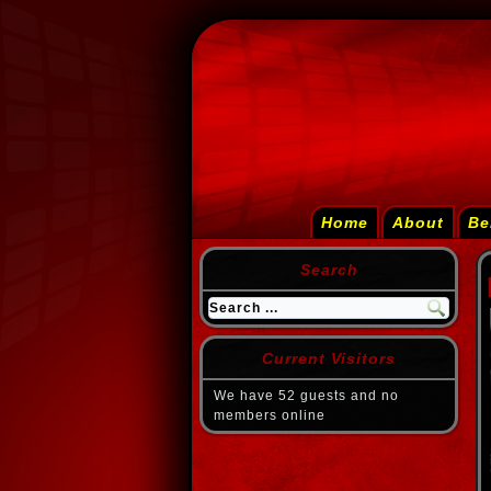
Home
About
Be
Search
Current Visitors
We have 52 guests and no
members online