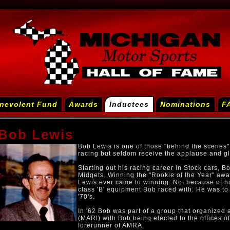
nevolent Fund
Awards
Inductees
Nominations
F
Bob Lewis
Bob Lewis is one of those "behind the scenes"
racing but seldom receive the applause and gl
Starting out his racing career in Stock cars, Bo
Midgets. Winning the "Rookie of the Year" aw
Lewis ever came to winning. Not because of his
class 'B' equipment Bob raced with. He was to c
'70's.
In '62 Bob was part of a group that organized
(MARl) with Bob being elected to the offices o
forerunner of AMRA.