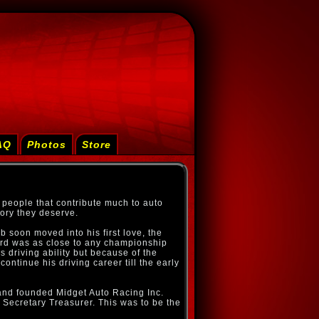
AQ
Photos
Store
 people that contribute much to auto
ory they deserve.
b soon moved into his first love, the
ard was as close to any championship
 driving ability but because of the
ontinue his driving career till the early
 and founded Midget Auto Racing Inc.
f Secretary Treasurer. This was to be the