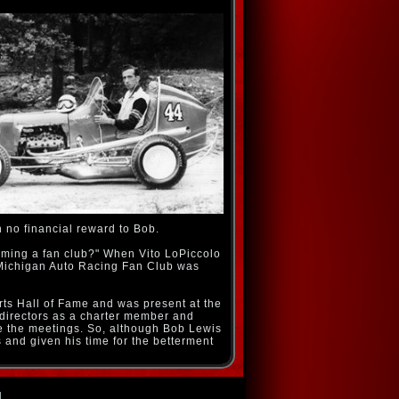
h no financial reward to Bob.
rming a fan club?" When Vito LoPiccolo
 Michigan Auto Racing Fan Club was
rts Hall of Fame and was present at the
 directors as a charter member and
 the meetings. So, although Bob Lewis
s and given his time for the betterment
d