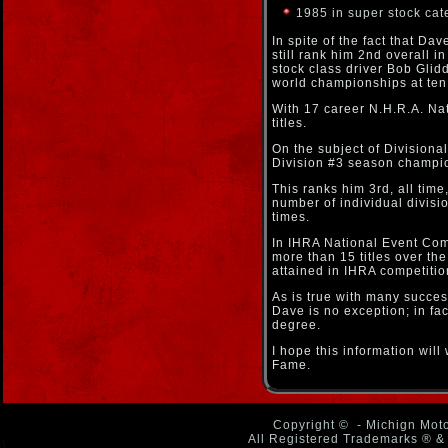
1985 in super stock cat
In spite of the fact that D
still rank him 2nd overall 
stock class driver Bob Glid
world championships at ten
With 17 career N.H.R.A. Nati
titles.
On the subject of Division
Division #3 season champion
This ranks him 3rd, all time
number of individual divisi
times.
In IHRA National Event Com
more than 15 titles over th
attained in IHRA competitio
As is true with many succes
Dave is no exception; in fa
degree.
I hope this information wil
Fame.
Copyright ©
- Michign Moto
All Registered Trademarks ® & 