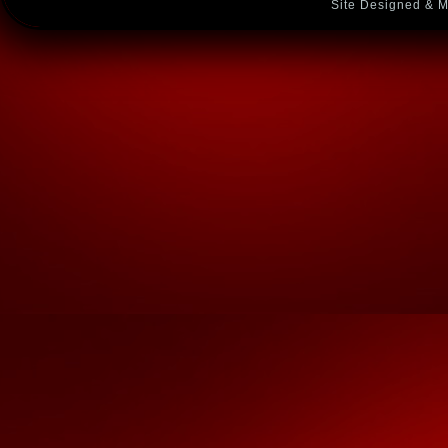
Site Designed & M