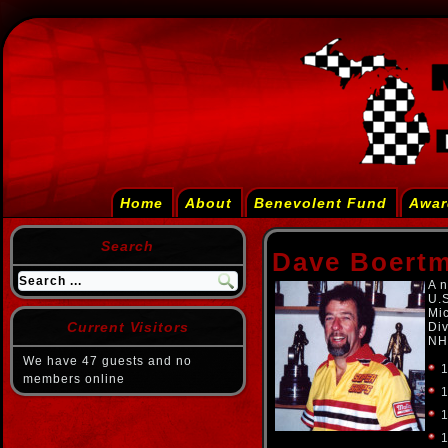
Home
About
Benevolent Fund
Awar
Search
Dave Boert
A n
U.
Mi
Current Visitors
Div
NH
We have 47 guests and no
1
members online
1
1
1