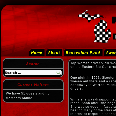
Home
About
Benevolent Fund
Awar
Top Woman driver Vicki Wo
Search
on the Eastern Big Car circ
One night in 1953, Skeeter 
women out there and a race 
Current Visitors
Speedway in Warren, Michiga
drivers.
We have 51 guests and no
members online
While she was disappointed
races. Soon after, she bega
She was so good in fact tha
beating many of the stars of
interest of corporate spon