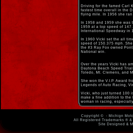
Driving for the famed Carl K
fastest time overall in the
flying mile. In 1956 she r
In 1958 and 1959 she was th
1959 at a top speed of 147
International Speedway in 
In 1960 Vicki set the all t
speed of 150.375 mph. She 
the #3 Ray Fox owned Ponti
National win.
Over the years Vicki has a
Daytona Beach Speed Trials,
Toledo, Mt. Clemens, and Mo
She won the V.I.P. Award f
Legends of Auto Racing, Vi
Vicki, who just turned 100 
make a fine addition to the
woman in racing, especially
Copyright ©
- Michign Moto
All Registered Trademarks ® & 
Site Designed & M