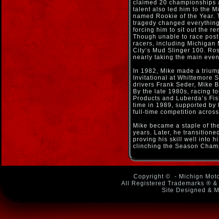
claimed 20 championships a
talent also led him to the
named Rookie of the Year. 
tragedy changed everything.
forcing him to sit out the r
Though unable to race post-
racers, including Michigan
City’s Mud Slinger 100. Ros
nearly taking the main even
In 1982, Mike made a trium
Invitational at Whittemore 
drivers Frank Seder, Mike 
By the late 1980s, racing 
Products and Luberda’s Fish
time in 1989, supported by
full-time competition acros
Mike became a staple of the 
years. Later, he transition
proving his skill well into h
clinching the Season Cham
Copyright ©
- Michign Moto
All Registered Trademarks ® & 
Site Designed & M