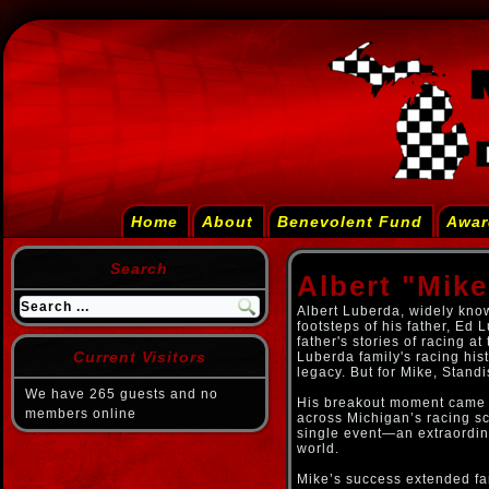
Home
About
Benevolent Fund
Awar
Search
Albert "Mik
Albert Luberda, widely know
footsteps of his father, Ed
father's stories of racing at
Current Visitors
Luberda family's racing hist
legacy. But for Mike, Stand
We have 265 guests and no
His breakout moment came b
members online
across Michigan’s racing s
single event—an extraordina
world.
Mike’s success extended fa