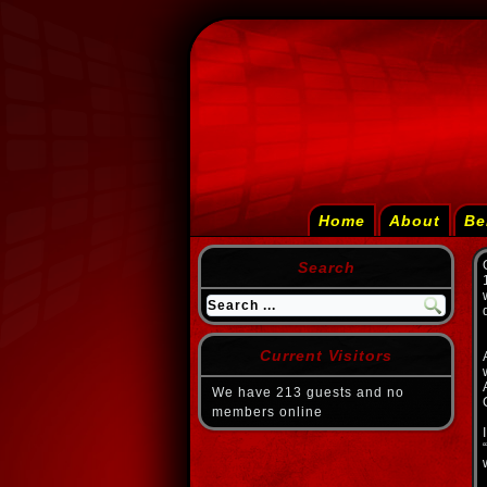
Home
About
Be
Search
Current Visitors
We have 213 guests and no
members online