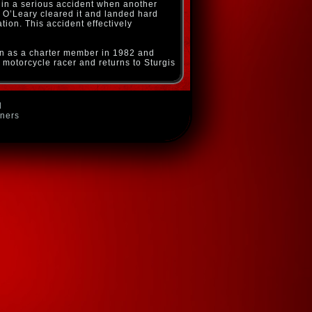
 in a serious accident when another
ut O’Leary cleared it and landed hard
ion. This accident effectively
on as a charter member in 1982 and
 motorcycle racer and returns to Sturgis
d
wners