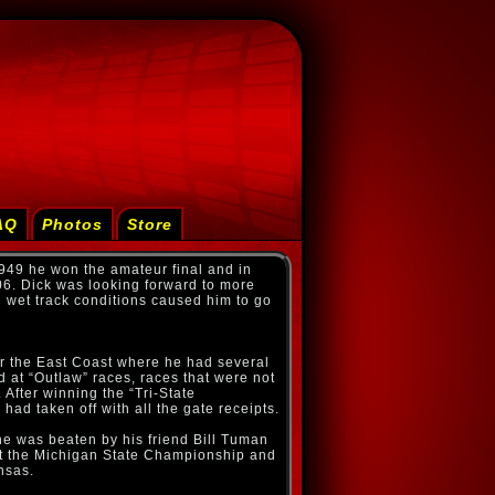
AQ
Photos
Store
 1949 he won the amateur final and in
06. Dick was looking forward to more
 wet track conditions caused him to go
 for the East Coast where he had several
d at “Outlaw” races, races that were not
After winning the “Tri-State
ad taken off with all the gate receipts.
he was beaten by his friend Bill Tuman
 at the Michigan State Championship and
nsas.