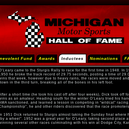
nevolent Fund
Awards
Inductees
Nominations
F
O’Leary came to the Sturgis Rally to race for the first time in 1948. In
1950 he broke the track record of 29.75 seconds, posting a time of 29.
wins that week, however due to heavy rains, the races were moved and
down in the third turn, breaking all of the bones in his left foot.
After a short time (he took his cast off after four weeks), Dick took off
wins as an amateur. Heading south for the winter O’Leary tried his han
AMA sanctioned, and learned a lesson in competing in “wildcat” racing. 
Championship”, he and other riders discovered that the race promoters h
In 1951 Dick returned to Sturgis almost taking the Sunday final where 
“by a wheel”. 1952 was a great year for O’Leary, taking second place
winning several other races culminating with his win at Dodge City, Ka