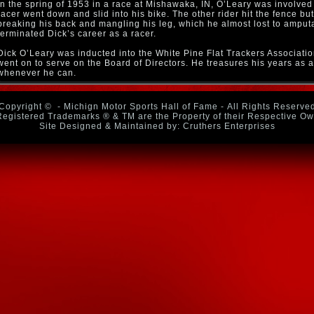
In the spring of 1953 in a race at Mishawaka, IN, O’Leary was involved
racer went down and slid into his bike. The other rider hit the fence b
breaking his back and mangling his leg, which he almost lost to amputat
terminated Dick’s career as a racer.
Dick O’Leary was inducted into the White Pine Flat Trackers Associati
went on to serve on the Board of Directors. He treasures his years as a
whenever he can.
Copyright ©
- Michign Motor Sports Hall of Fame - All Rights Reserve
Registered Trademarks ® & TM are the Property of their Respective O
Site Designed & Maintained by: Cruthers Enterprises