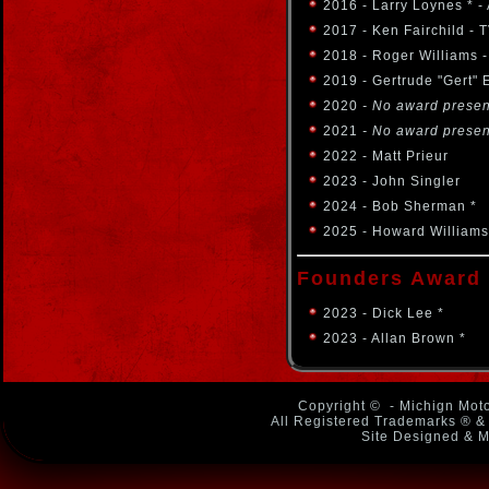
2016 - Larry Loynes * 
2017 - Ken Fairchild -
2018 - Roger Williams 
2019 - Gertrude "Gert" 
2020
- No award prese
2021
- No award prese
2022 - Matt Prieur
2023 - John Singler
2024 - Bob Sherman *
2025 - Howard Williams
Founders Award
2023 - Dick Lee *
2023 - Allan Brown *
Copyright ©
- Michign Moto
All Registered Trademarks ® & 
Site Designed & M