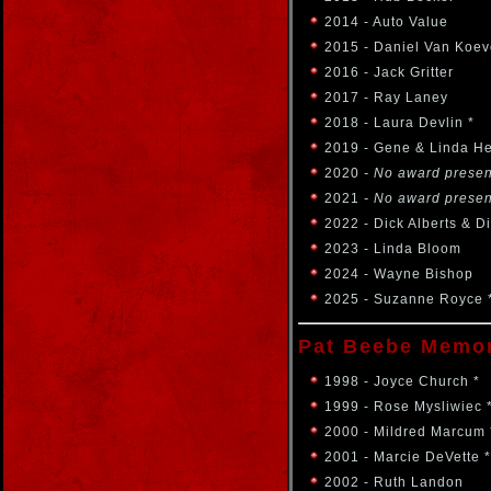
2014 - Auto Value
2015 - Daniel Van Koev
2016 - Jack Gritter
2017 - Ray Laney
2018 - Laura Devlin *
2019 - Gene & Linda H
2020
- No award prese
2021
- No award prese
2022 - Dick Alberts & D
2023 - Linda Bloom
2024 - Wayne Bishop
2025 - Suzanne Royce 
Pat Beebe Memor
1998 - Joyce Church *
1999 - Rose Mysliwiec 
2000 - Mildred Marcum 
2001 - Marcie DeVette *
2002 - Ruth Landon