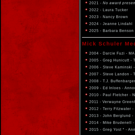
2021
- No award prese
2022 - Laura Tucker
2023 - Nancy Brown
2024 - Jeanne Lindahl
2025 - Barbara Benson
Mick Schuler Me
2004 - Darcie Fuzi - M
2005 - Greg Hunicutt - 
2006 - Steve Kaminski 
2007 - Steve Landon -
2008 - T.J. Buffenbarge
2009 - Ed Inloes - Ann
2010 - Paul Fletcher -
2011 - Verwayne Green
2012 - Terry Fitzwater 
2013 - John Berglund -
2014 - Mike Brudenell -
2015 - Greg Yost * - A