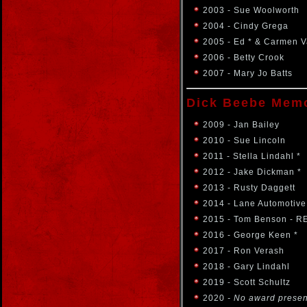
2003 - Sue Woolworth
2004 - Cindy Grega
2005 - Ed * & Carmen 
2006 - Betty Crook
2007 - Mary Jo Batts
Dick Beebe Memo
2009 - Jan Bailey
2010 - Sue Lincoln
2011 - Stella Lindahl *
2012 - Jake Dickman *
2013 - Rusty Daggett
2014 - Lane Automotive
2015 - Tom Benson - R
2016 - George Keen *
2017 - Ron Verash
2018 - Gary Lindahl
2019 - Scott Schultz
2020
- No award prese