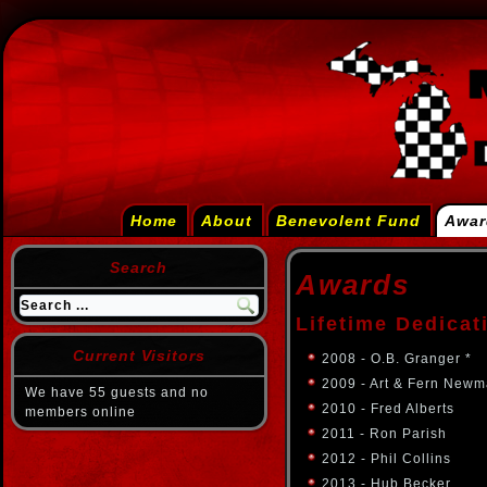
Home
About
Benevolent Fund
Awar
Search
Awards
Lifetime Dedicat
Current Visitors
2008 - O.B. Granger *
2009 - Art & Fern Newm
We have 55 guests and no
2010 - Fred Alberts
members online
2011 - Ron Parish
2012 - Phil Collins
2013 - Hub Becker