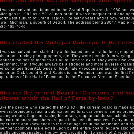
When and where was the Michigan Motorsports 
It was conceived and founded in the Grand Rapids area in 1980 and was
Michigan in 1982 as a 501c3 non-profit. It was headquartered and oper
northwest suburb of Grand Rapids. For many years and is now headqua
Twp., Michigan, a suburb of Detroit. The address being 28047 Maple Fo
586-465-7046
Who started the Michigan Motorsports Hall of 
It was conceived and started by a dedicated and all-volunteer group of
historians, racing photographers, etc. They were people from varying a
realized the desire for such a Hall of Fame to exist. They were also vi
beginning, that it would always be a stronger and more diverse organiz
personalities from ALL types of legitimately recognized and sanctioned
historian Dick Lee of Grand Rapids is the Founder, and was the first Pre
operations of the Hall of Fame and is the Executive Director, Emeritus.
Who are the current Board of Directors, and 
allowed within the Hall of Fame by-laws?
Like the people who started the MMSHOF, the current board is made up
owners/promoters, racing publication editors, car owners, series promo
racing writers, flagmen, racing historians, engine builders/machinists, 
the current board members are past inductees themselves. Everyone on
experience and knowledge to the meetings. As in the beginning and as 
member positions are elected upon by the entire board, but are also
totally uncompensated. The by-laws provide for 15 Board of Director