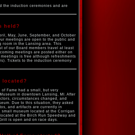
d the induction ceremonies and are
s held?
April, May, June, September, and October
Our meetings are open to the public and
g room in the Lansing area. This
t of our Board members travel at least
upcoming meetings are posted either on
e meetings is free although refreshments
s). Tickets to the induction ceremony
e located?
 of Fame had a small, but very
n Museum in downtown Lansing, MI. After
ectors, circumstances changed, and
seum. Due to this situation, they asked
s, and artifacts are currently in
 a small museum located at the Corrigan
y located at the Birch Run Speedway and
Grill is open and on race days.