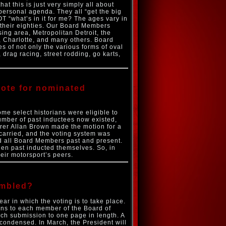
t this is just very simply all about
personal agenda. They all “get the big
OT “what’s in it for me? The ages vary in
n their eighties. Our Board Members
ing area, Metropolitan Detroit, the
, Charlotte, and many others. Board
 of not only the various forms of oval
, drag racing, street rodding, go karts,
 vote for nominated
me select historians were eligible to
number of past inductees now existed,
rer Allan Brown made the motion for a
 carried, and the voting system was
nd all Board Members past and present.
een past inducted themselves. So, in
eir motorsport’s peers.
embled?
r in which the voting is to take place.
ns to each member of the Board of
ach submission to one page in length. A
 condensed. In March, the President will