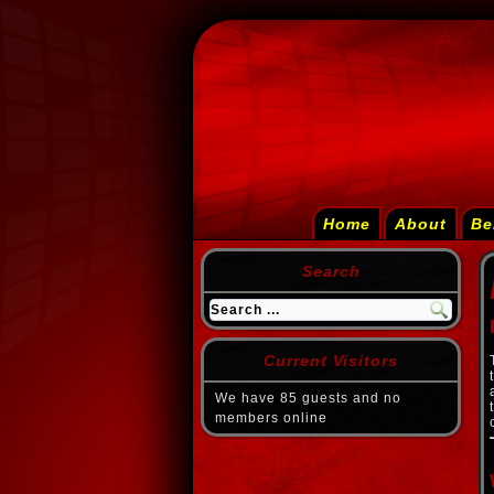
Home
About
Be
Search
Current Visitors
We have 85 guests and no
members online