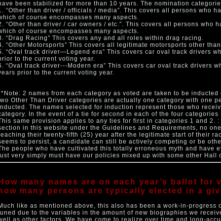
have been stabilized for more than 10 years. The nomination categorie
1. “Other than driver / officials / media”. This covers all persons who h
which of course encompasses many aspects.
2. “Other than driver / car owners / etc.”. This covers all persons who 
which of course encompasses many aspects.
3. “Drag Racing” This covers any and all roles within drag racing.
4. “Other Motorsports” This covers all legitimate motorsports other than
5. “Oval track driver—Legend era” This covers car oval track drivers w
prior to the current voting year.
6. “Oval track driver---Modern era” This covers car oval track drivers 
years prior to the current voting year.
**Note: 2 names from each category as voted are taken to be inducted 
two Other Than Driver categories are actually one category with one p
inducted. The names selected for induction represent those who receiv
category. In the event of a tie for second in each of the four categorie
This same provision applies to any ties for first in categories 1 and 2. 
section in this website under the Guidelines and Requirements, no one
reaching their twenty-fifth (25) year after the legitimate start of their r
seems to persist, a candidate can still be actively competing or be ot
The people who have cultivated this totally erroneous myth and have 
just very simply must have our policies mixed up with some other Hall 
How many names are on each year’s ballot for v
how many persons are typically elected in a gi
Much like as mentioned above, this also has been a work-in-progress o
tuned due to the variables in the amount of new biographies we receiv
well as other factors. We have come to realize over time and long-acc