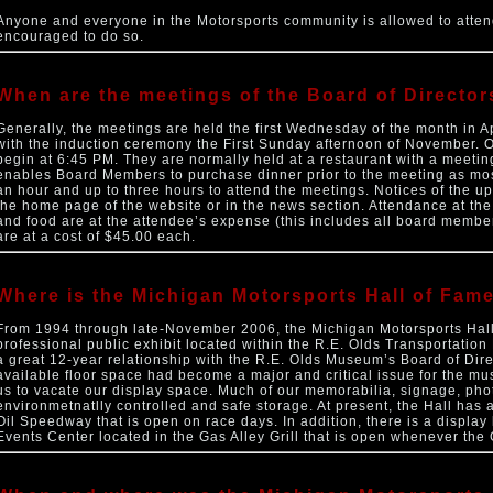
Anyone and everyone in the Motorsports community is allowed to atten
encouraged to do so.
When are the meetings of the Board of Director
Generally, the meetings are held the first Wednesday of the month in 
with the induction ceremony the First Sunday afternoon of November. 
begin at 6:45 PM. They are normally held at a restaurant with a meetin
enables Board Members to purchase dinner prior to the meeting as mos
an hour and up to three hours to attend the meetings. Notices of the 
the home page of the website or in the news section. Attendance at th
and food are at the attendee’s expense (this includes all board member
are at a cost of $45.00 each.
Where is the Michigan Motorsports Hall of Fam
From 1994 through late-November 2006, the Michigan Motorsports Hall
professional public exhibit located within the R.E. Olds Transportatio
a great 12-year relationship with the R.E. Olds Museum’s Board of Dir
available floor space had become a major and critical issue for the mu
us to vacate our display space. Much of our memorabilia, signage, photo
environmetnatlly controlled and safe storage. At present, the Hall has
Oil Speedway that is open on race days. In addition, there is a displa
Events Center located in the Gas Alley Grill that is open whenever the 