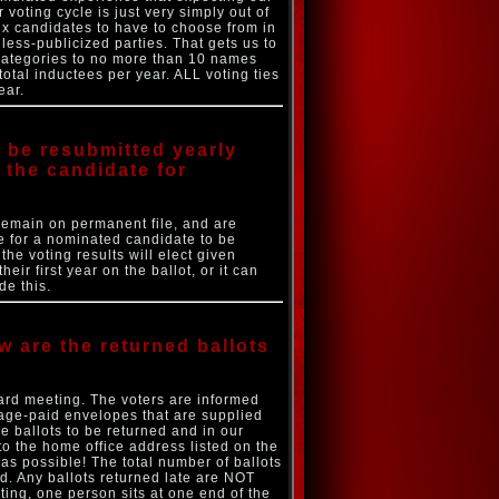
voting cycle is just very simply out of
six candidates to have to choose from in
less-publicized parties. That gets us to
 categories to no more than 10 names
otal inductees per year. ALL voting ties
ear.
to be resubmitted yearly
 the candidate for
remain on permanent file, and are
ke for a nominated candidate to be
the voting results will elect given
ir first year on the ballot, or it can
de this.
w are the returned ballots
ard meeting. The voters are informed
tage-paid envelopes that are supplied
e ballots to be returned and in our
to the home office address listed on the
as possible! The total number of ballots
ed. Any ballots returned late are NOT
ting, one person sits at one end of the