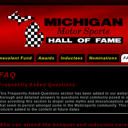
nevolent Fund
Awards
Inductees
Nominations
F
FAQ
Frequently Asked Questions:
This Frequently-Asked-Questions section has been added to our websi
thorough and detailed answers to questions most commonly posed to o
also providing this section to dispel some myths and misconceptions a
that seem to persist amongst some in the Motorsports community. This 
concern added to the content at future dates.
Who can attend the banquet and induction cer