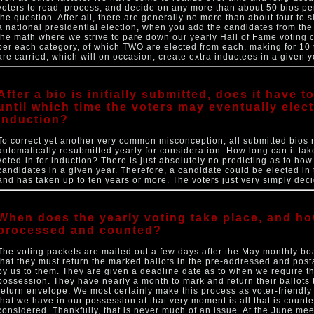
voters to read, process, and decide on any more than about 50 bios per 
the question. After all, there are generally no more than about four to 
a national presidential election, when you add the candidates from the 
the math where we strive to pare down our yearly Hall of Fame voting
per each category, of which TWO are elected from each, making for 10 t
are carried, which will on occasion; create extra inductees in a given y
After a bio is initially submitted, does it have 
until which time the voters may eventually elect
induction?
To correct yet another very common misconception, all submitted bios 
automatically resubmitted yearly for consideration. How long can it ta
voted-in for induction? There is just absolutely no predicting as to how 
candidates in a given year. Therefore, a candidate could be elected in the
and has taken up to ten years or more. The voters just very simply deci
When does the yearly voting take place, and ho
processed and counted?
The voting packets are mailed out a few days after the May monthly bo
that they must return the marked ballots in the pre-addressed and pos
by us to them. They are given a deadline date as to when we require th
possession. They have nearly a month to mark and return their ballots 
return envelope. We most certainly make this process as voter-friendly 
that we have in our possession at that very moment is all that is count
considered. Thankfully, that is never much of an issue. At the June mee