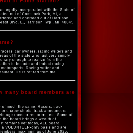
Hall of Fame started?
 legally incorporated with the State of
ated out of Comstock Park, MI, a
rtered and operated out of Harrison
rest Blvd. E., Harrison Twp., Mi. 48045
Fame?
 racers, car owners, racing writers and
reas of the state who just very simply
sionary enough to realize from the
ation to include and induct racing
 motorsports. Racing writer and
sident. He is retired from the
how many board members are
 of much the same. Racers, track
ters, crew chiefs, track announcers,
vintage racecar restorers, etc. Some of
 the board brings a wealth of
it remains yet today, ALL board
 on a VOLUNTEER-only basis and are
s members, maximum as of June 2025.