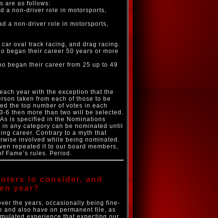
s are as follows:
ad a non-driver role in motorsports,
had a non-driver role in motorsports,
 car oval track racing, and drag racing.
ho began their career 50 years or more
who began their career from 25 up to 49
each year with the exception that the
erson taken from each of those to be
ed the top number of votes in each
s 3-6 then more than two will be selected.
: As is specified in the Nominations
 in any category can be nominated until
acing career. Contrary to a myth that
herwise involved while being nominated.
even repeated it to our board members,
of Fame’s rules. Period.
oters to consider, and
ven year?
ver the years, occasionally being fine-
e and also have on permanent file, as
umulated experience that expecting our