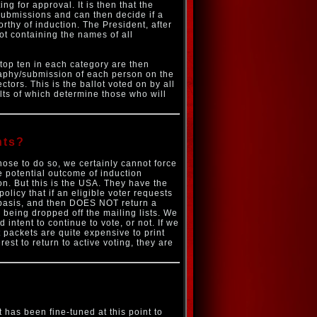
ng for approval. It is then that the
/submissions and can then decide if a
rthy of induction. The President, after
t containing the names of all
top ten in each category are then
graphy/submission of each person on the
tors. This is the ballot voted on by all
lts of which determine those who will
hts?
hose to do so, we certainly cannot force
the potential outcome of induction
ion. But this is the USA. They have the
policy that if an eligible voter requests
 basis, and then DOES NOT return a
 being dropped off the mailing lists. We
 intent to continue to vote, or not. If we
t packets are quite expensive to print
rest to return to active voting, they are
 has been fine-tuned at this point to