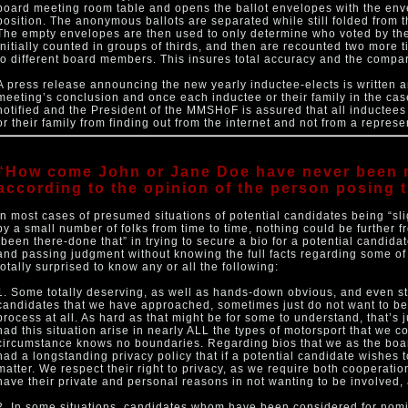
board meeting room table and opens the ballot envelopes with the en
position. The anonymous ballots are separated while still folded from
The empty envelopes are then used to only determine who voted by the 
initially counted in groups of thirds, and then are recounted two more 
to different board members. This insures total accuracy and the compara
A press release announcing the new yearly inductee-elects is written 
meeting’s conclusion and once each inductee or their family in the c
notified and the President of the MMSHoF is assured that all inductees 
or their family from finding out from the internet and not from a repre
“How come John or Jane Doe have never been 
according to the opinion of the person posing t
In most cases of presumed situations of potential candidates being “sl
by a small number of folks from time to time, nothing could be further 
“been there-done that” in trying to secure a bio for a potential candid
and passing judgment without knowing the full facts regarding some of
totally surprised to know any or all the following:
1. Some totally deserving, as well as hands-down obvious, and even st
candidates that we have approached, sometimes just do not want to be
process at all. As hard as that might be for some to understand, that’s 
had this situation arise in nearly ALL the types of motorsport that we co
circumstance knows no boundaries. Regarding bios that we as the boar
had a longstanding privacy policy that if a potential candidate wishes 
matter. We respect their right to privacy, as we require both cooperat
have their private and personal reasons in not wanting to be involved, 
2. In some situations, candidates whom have been considered for nomin