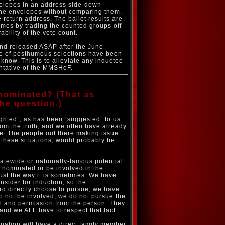
velopes in an address side-down
 the envelopes without comparing them.
return address. The ballot results are
times by trading the counted groups off
bility of the vote count.
and released ASAP after the June
ase of posthumous selections have been
know. This is to alleviate any inductee
sentative of the MMSHoF.
nominated? (That as
he question.)
ighted”, as has been “suggested” to us
from the truth, and we often have already
ate. The people out there making issue
 these situations, would probably be
atewide or nationally-famous potential
 nominated or be involved in the
just the way it is sometimes. We have
nsider for induction, so the
d directly choose to pursue, we have
to not be involved, we do not pursue the
ion and permission from the person. They
and we ALL have to respect that fact.
ation will have a direct family member,