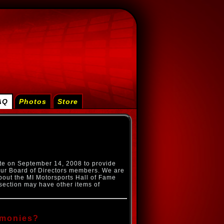
AQ
Photos
Store
te on September 14, 2008 to provide
ur Board of Directors members. We are
bout the MI Motorsports Hall of Fame
section may have other items of
emonies?