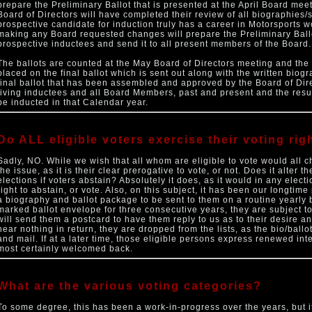
prepare the Preliminary Ballot that is presented at the April Board meeti
Board of Directors will have completed their review of all biographies
prospective candidate for induction truly has a career in Motorsports wo
making any Board requested changes will prepare the Preliminary Ballo
prospective inductees and send it to all present members of the Board.
The ballots are counted at the May Board of Directors meeting and the 
placed on the final ballot which is sent out along with the written bio
final ballot that has been assembled and approved by the Board of Direc
living inductees and all Board Members, past and present and the resu
be inducted in that Calendar year.
Do ALL eligible voters exercise their voting rig
Sadly, NO. While we wish that all whom are eligible to vote would all c
the issue, as it is their clear prerogative to vote, or not. Does it alter 
elections if voters abstain? Absolutely it does, as it would in any elect
right to abstain, or vote. Also, on this subject, it has been our longtime 
a biography and ballot package to be sent to them on a routine yearly
marked ballot envelope for three consecutive years, they are subject to
will send them a postcard to have them reply to us as to their desire and
hear nothing in return, they are dropped from the lists, as the bio/ballo
and mail. If at a later time, those eligible persons express renewed inte
most certainly welcomed back.
What are the various voting categories?
To some degree, this has been a work-in-progress over the years, but it