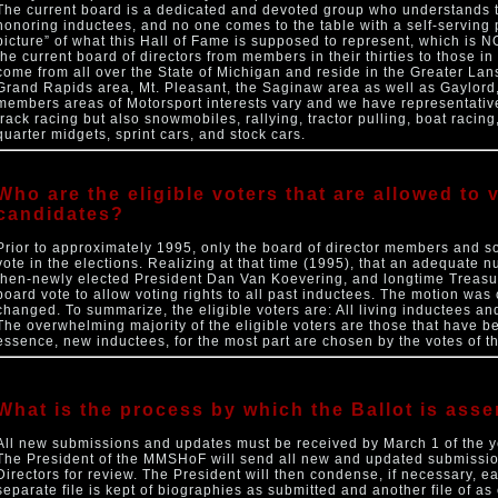
The current board is a dedicated and devoted group who understands tha
honoring inductees, and no one comes to the table with a self-serving 
picture” of what this Hall of Fame is supposed to represent, which is N
the current board of directors from members in their thirties to those i
come from all over the State of Michigan and reside in the Greater Lans
Grand Rapids area, Mt. Pleasant, the Saginaw area as well as Gaylord
members areas of Motorsport interests vary and we have representatives
track racing but also snowmobiles, rallying, tractor pulling, boat racing
quarter midgets, sprint cars, and stock cars.
Who are the eligible voters that are allowed to
candidates?
Prior to approximately 1995, only the board of director members and so
vote in the elections. Realizing at that time (1995), that an adequate 
then-newly elected President Dan Van Koevering, and longtime Treasu
board vote to allow voting rights to all past inductees. The motion was
changed. To summarize, the eligible voters are: All living inductees a
The overwhelming majority of the eligible voters are those that have b
essence, new inductees, for the most part are chosen by the votes of th
What is the process by which the Ballot is ass
All new submissions and updates must be received by March 1 of the yea
The President of the MMSHoF will send all new and updated submissio
Directors for review. The President will then condense, if necessary, e
separate file is kept of biographies as submitted and another file of as