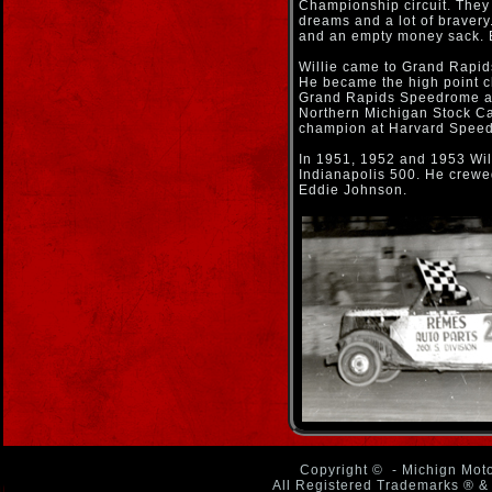
Championship circuit. They 
dreams and a lot of bravery
and an empty money sack. 
Willie came to Grand Rapids
He became the high point 
Grand Rapids Speedrome an
Northern Michigan Stock Car
champion at Harvard Spee
In 1951, 1952 and 1953 Wil
Indianapolis 500. He crewe
Eddie Johnson.
Copyright ©
- Michign Moto
All Registered Trademarks ® & 