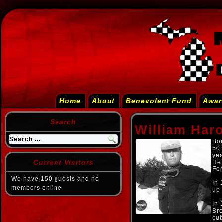
Home
About
Benevolent Fund
Awar
Search
William Har
Bor
50 
yea
Current Visitors
He 
For
We have 150 guests and no
In 
members online
up 
In
Bro
cub