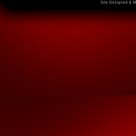
Site Designed & M