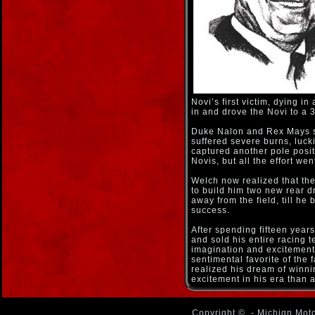
Novi’s first victim, dying i
in and drove the Novi to a 3
Duke Nalon and Rex Mays sta
suffered severe burns, luck
captured another pole posit
Novis, but all the effort we
Welch now realized that th
to build him two new rear d
away from the field, till h
success.
After spending fifteen year
and sold his entire racing 
imagination and excitement 
sentimental favorite of the
realized his dream of winn
excitement in his era than 
Copyright ©
- Michign Moto