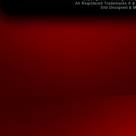
All Registered Trademarks ® & 
Site Designed & M