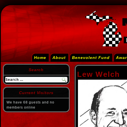
Home
About
Benevolent Fund
Awar
Search
Lew Welch
Current Visitors
We have 68 guests and no
members online