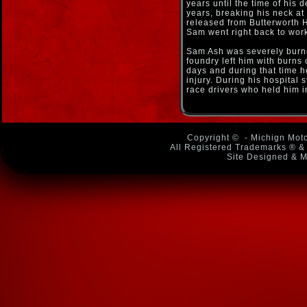
years until the time of his 
years, breaking his neck a
released from Butterworth H
Sam went right back to work 
Sam Ash was severely burn
foundry left him with burns
days and during that time 
injury. During his hospital
race drivers who held him i
Copyright ©
- Michign Moto
All Registered Trademarks ® & 
Site Designed & M