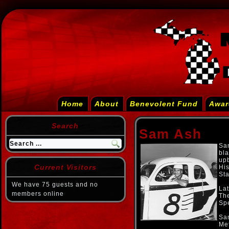
Home
About
Benevolent Fund
Awar
Search
Sam Ash
Sam
bla
upb
Current Visitors
His
Sta
We have 75 guests and no
Lat
members online
Th
Sp
Sa
Met