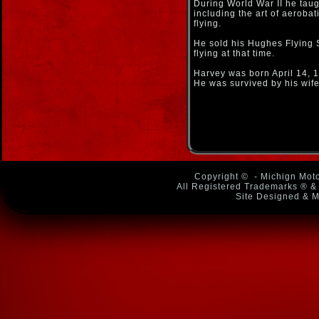
During World War II he taugh
including the art of aerobat
flying.
He sold his Hughes Flying S
flying at that time.
Harvey was born April 14, 
He was survived by his wif
Copyright ©
- Michign Moto
All Registered Trademarks ® & 
Site Designed & M