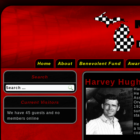
Home
About
Benevolent Fund
Awar
Search
Harvey Hug
Har
He 
As
Current Visitors
Orv
192
sum
We have 45 guests and no
sta
members online
He 
a t
coa