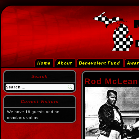
Home
About
Benevolent Fund
Awar
Search
Rod McLean
Current Visitors
We have 18 guests and no
members online