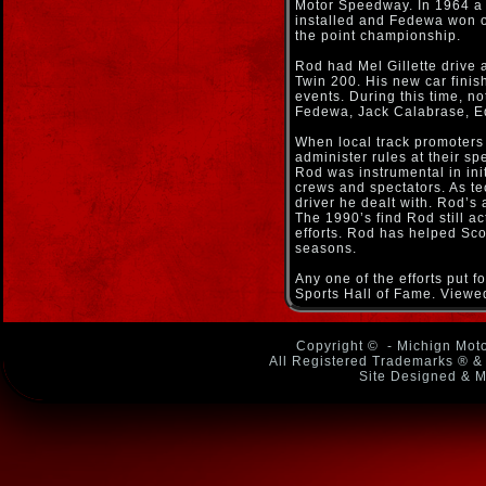
Motor Speedway. In 1964 a
installed and Fedewa won 
the point championship.
Rod had Mel Gillette drive
Twin 200. His new car fini
events. During this time, n
Fedewa, Jack Calabrase, Ed
When local track promoters 
administer rules at their s
Rod was instrumental in initi
crews and spectators. As te
driver he dealt with. Rod’s 
The 1990’s find Rod still ac
efforts. Rod has helped Scot
seasons.
Any one of the efforts put 
Sports Hall of Fame. Viewe
Copyright ©
- Michign Moto
All Registered Trademarks ® & 
Site Designed & M