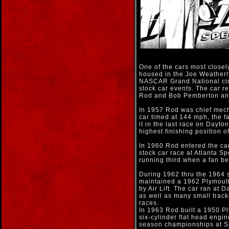
One of the cars most closel
housed in the Joe Weatherl
NASCAR Grand National circ
stock car events. The car r
Rod and Bob Pemberton and
In 1957 Rod was chief mech
car timed at 144 mph, the f
it in the last race on Dayto
highest finishing position o
In 1960 Rod entered the car 
stock car race at Atlanta S
running third when a fan be
During 1962 thru the 1964 
maintained a 1962 Plymout
by Air Lift. The car ran at 
as well as many small tra
races.
In 1963 Rod built a 1950 P
six-cylinder flat head eng
season championships at 