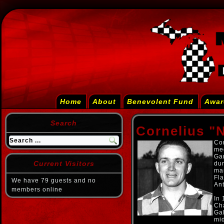
Home
About
Benevolent Fund
Awar
Search
Cornelius "
Cor
mec
Ga
Current Visitors
dur
man
Fl
We have 79 guests and no
An
members online
In
Ch
Ga
mi