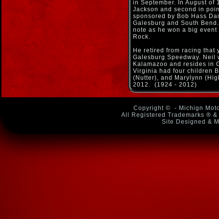
in September. In August of 
Jackson and second in poin
sponsored by Bob Hass Dai
Galesburg and South Bend. 
note as he won a big event
Rock.
He retired from racing that 
Galesburg Speedway. Neil 
Kalamazoo and resides in G
Virginia had four children 
(Nutter), and Marylynn (Hi
2012. (1924 - 2012)
Copyright ©
- Michign Moto
All Registered Trademarks ® & 
Site Designed & M