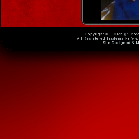
Copyright ©
- Michign Moto
All Registered Trademarks ® & 
Site Designed & M