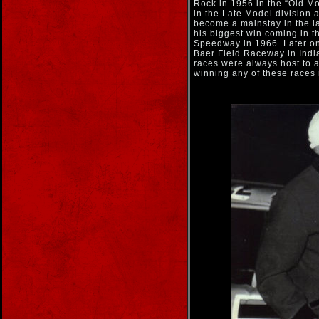
Rock in 1956 in the “Old M
in the Late Model division 
become a mainstay in the la
his biggest win coming in t
Speedway in 1966. Later on
Baer Field Raceway in Indi
races were always host to 
winning any of these races 