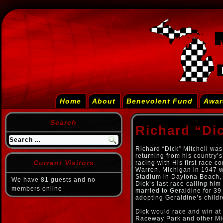
Home
About
Benevolent Fund
Awar
Search
Richard “Dic
Richard “Dick” Mitchell was
returning from his country’
Current Visitors
racing with His first race 
Warren, Michigan in 1947 wi
Stadium in Daytona Beach, 
We have 81 guests and no
Dick’s last race calling hi
members online
married to Geraldine for 39
adopting Geraldine’s child
Dick would race and win at
Raceway Park and other Midw