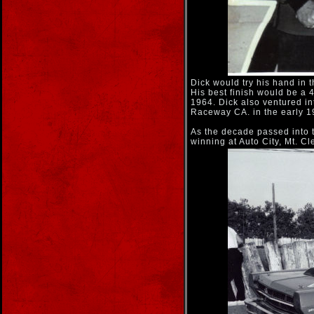
Dick would try his hand in 
His best finish would be a 
1964. Dick also ventured in
Raceway CA. in the early 1
As the decade passed into th
winning at Auto City, Mt. 