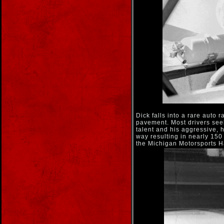
Dick falls into a rare auto
pavement. Most drivers seek
talent and his aggressive, 
way resulting in nearly 150
the Michigan Motorsports H