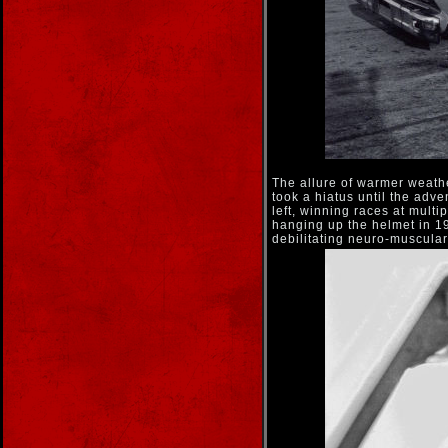
The allure of warmer weathe
took a hiatus until the adve
left, winning races at multi
hanging up the helmet in 19
debilitating neuro-muscular