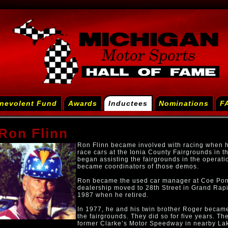
nevolent Fund
Awards
Inductees
Nominations
F
Ron Flinn
Ron Flinn became involved with racing when h
race cars at the Ionia County Fairgrounds in t
began assisting the fairgrounds in the operati
became coordinators of those demos.
Ron became the used car manager at Coe Ponti
dealership moved to 28th Street in Grand Rapi
1987 when he retired.
In 1977, he and his twin brother Roger became
the fairgrounds. They did so for five years. Th
former Clarke’s Motor Speedway in nearby La