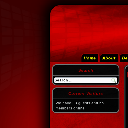
Home
About
Be
Search
Current Visitors
We have 33 guests and no
members online