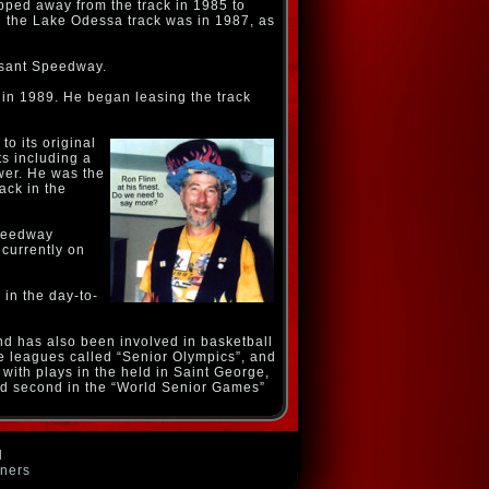
pped away from the track in 1985 to
ng the Lake Odessa track was in 1987, as
asant Speedway.
 in 1989. He began leasing the track
to its original
s including a
wer. He was the
rack in the
Speedway
currently on
in the day-to-
nd has also been involved in basketball
ee leagues called “Senior Olympics”, and
with plays in the held in Saint George,
hed second in the “World Senior Games”
d
wners