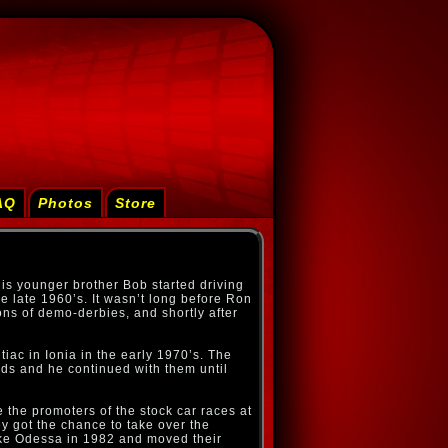
AQ
Photos
Store
is younger brother Bob started driving
he late 1960’s. It wasn’t long before Ron
ons of demo-derbies, and shortly after
ac in Ionia in the early 1970’s. The
ds and he continued with them until
 the promoters of the stock car races at
ey got the chance to take over the
ke Odessa in 1982 and moved their