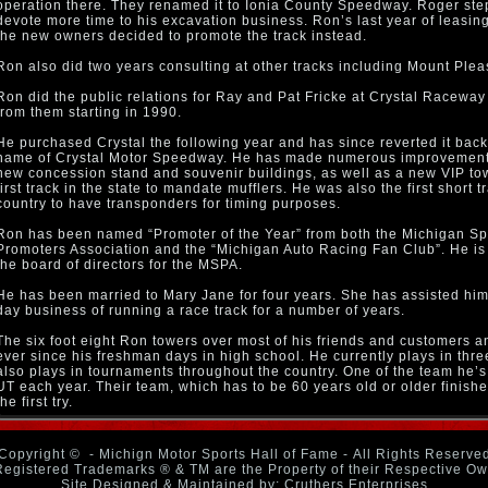
operation there. They renamed it to Ionia County Speedway. Roger ste
devote more time to his excavation business. Ron’s last year of leasi
the new owners decided to promote the track instead.
Ron also did two years consulting at other tracks including Mount Ple
Ron did the public relations for Ray and Pat Fricke at Crystal Raceway
from them starting in 1990.
He purchased Crystal the following year and has since reverted it back 
name of Crystal Motor Speedway. He has made numerous improvement
new concession stand and souvenir buildings, as well as a new VIP to
first track in the state to mandate mufflers. He was also the first short t
country to have transponders for timing purposes.
Ron has been named “Promoter of the Year” from both the Michigan 
Promoters Association and the “Michigan Auto Racing Fan Club”. He is 
the board of directors for the MSPA.
He has been married to Mary Jane for four years. She has assisted him 
day business of running a race track for a number of years.
The six foot eight Ron towers over most of his friends and customers a
ever since his freshman days in high school. He currently plays in thr
also plays in tournaments throughout the country. One of the team he’s 
UT each year. Their team, which has to be 60 years old or older finis
the first try.
Copyright ©
- Michign Motor Sports Hall of Fame - All Rights Reserve
Registered Trademarks ® & TM are the Property of their Respective O
Site Designed & Maintained by: Cruthers Enterprises