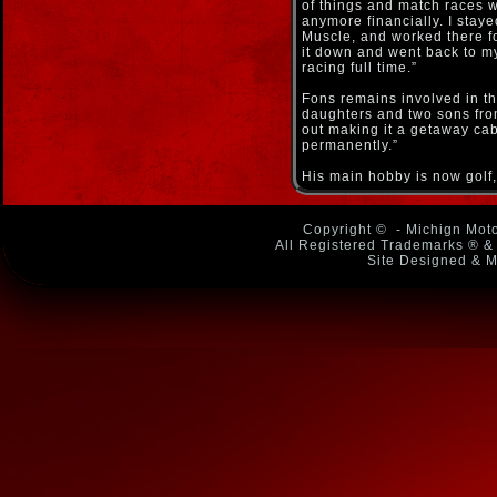
of things and match races we
anymore financially. I sta
Muscle, and worked there fo
it down and went back to m
racing full time.”
Fons remains involved in t
daughters and two sons from
out making it a getaway cab
permanently.”
His main hobby is now golf, 
Copyright ©
- Michign Moto
All Registered Trademarks ® & 
Site Designed & M