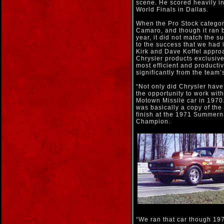
scene. He scored heavily i
World Finals in Dallas.
When the Pro Stock categor
Camaro, and though it ran b
year, it did not match the 
to the success that we had i
Kirk and Dave Koffel appr
Chrysler products exclusive
most efficient and producti
significantly from the team’
“Not only did Chrysler have
the opportunity to work with
Motown Missile car in 1970.
was basically a copy of the
finish at the 1971 Summern
Champion.
“We ran that car though 19