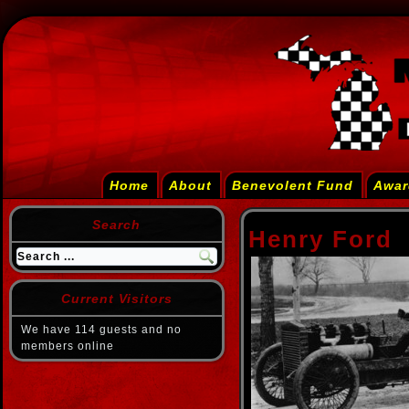
Home
About
Benevolent Fund
Awar
Search
Henry Ford
Current Visitors
We have 114 guests and no
members online