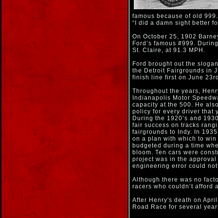
famous because of old 999. 
“I did a damn sight better f
On October 25, 1902 Barney 
Ford’s famous #999. During 
St. Claire, at 91.3 MPH.
Ford brought out the slogan
the Detroit Fairgrounds in 
finish line first on June 2
Throughout the years, Henry
Indianapolis Motor Speedway
capacity at the 500. He als
policy for every driver that 
During the 1920’s and 1930’
fair success on tracks rang
fairgrounds to Indy. In 193
on a plan with which to wi
budgeted during a time whe
bloom. Ten cars were constr
project was in the approval
engineering error could not
Although there was no facto
racers who couldn’t afford a
After Henry's death on Apr
Road Race for several years