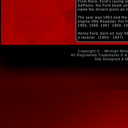
From there, Ford’s racing 
DePaolo, the Ford beam util
name the drivers gives an 
The year was 1963 and the s
engine Offy Roadster. For f
1965, 1966, 1967, 1969, 197
Henry Ford, born on July 3
a racecar (1863 - 1947).
Copyright ©
- Michign Moto
All Registered Trademarks ® & 
Site Designed & M